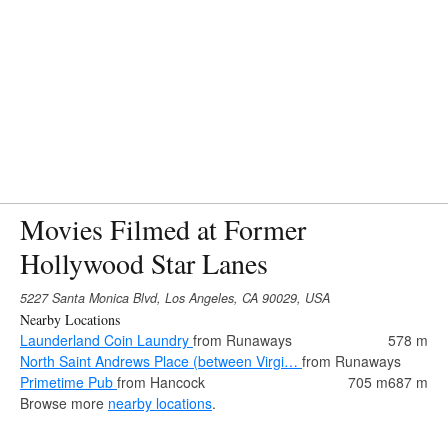
Movies Filmed at Former
Hollywood Star Lanes
5227 Santa Monica Blvd, Los Angeles, CA 90029, USA
Nearby Locations
Launderland Coin Laundry
from Runaways
578 m
North Saint Andrews Place (between Virgi…
from Runaways
Primetime Pub
from Hancock
705 m
687 m
Browse more
nearby locations
.