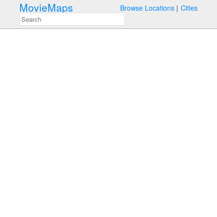
MovieMaps
Browse Locations
Cities