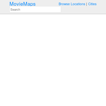
MovieMaps
Browse Locations
Cities