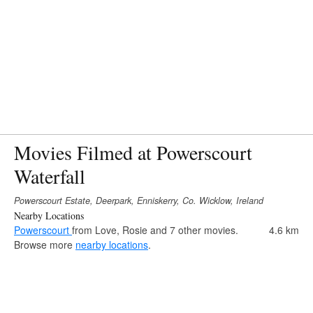
Movies Filmed at Powerscourt
Waterfall
Powerscourt Estate, Deerpark, Enniskerry, Co. Wicklow, Ireland
Nearby Locations
Powerscourt
from Love, Rosie and 7 other movies.
4.6 km
Browse more
nearby locations
.