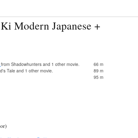
 Ki Modern Japanese +
)
from Shadowhunters and 1 other movie.
66 m
's Tale and 1 other movie.
89 m
95 m
ior)