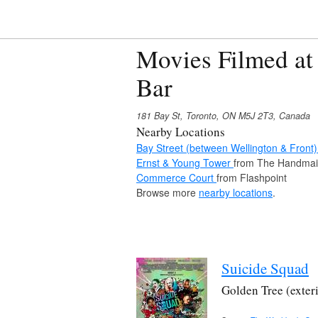
Movies Filmed at
Bar
181 Bay St, Toronto, ON M5J 2T3, Canada
Nearby Locations
Bay Street (between Wellington & Front
Ernst & Young Tower
from The Handmaid
Commerce Court
from Flashpoint
Browse more
nearby locations
.
Suicide Squad
Golden Tree (exter