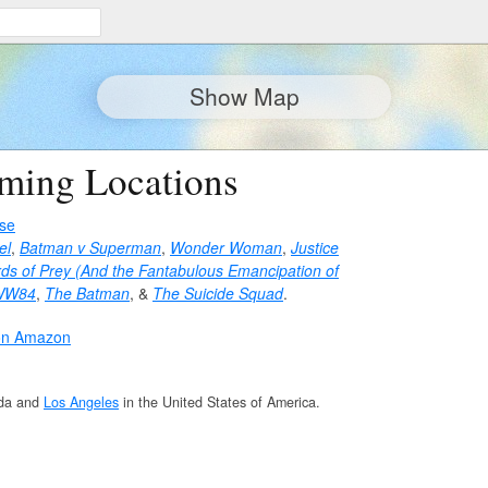
Show Map
lming Locations
se
el
,
Batman v Superman
,
Wonder Woman
,
Justice
rds of Prey (And the Fantabulous Emancipation of
WW84
,
The Batman
, &
The Suicide Squad
.
on Amazon
da and
Los Angeles
in the United States of America.