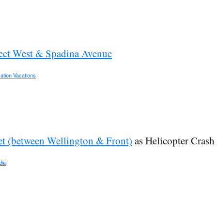
eet West & Spadina Avenue
ation Vacations
et (between Wellington & Front)
as Helicopter Crash
dia