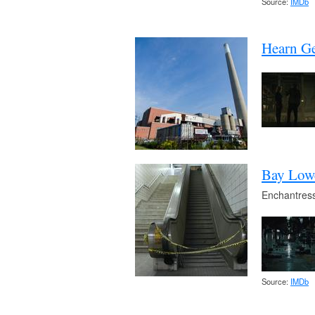
Source:
IMDb
Hearn Ge
Bay Lowe
Enchantress
Source:
IMDb