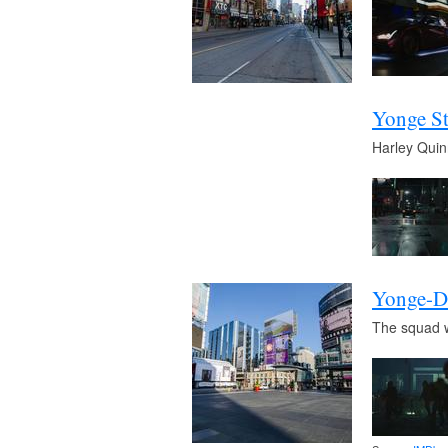
Yonge St
Harley Quin
Yonge-D
The squad wa