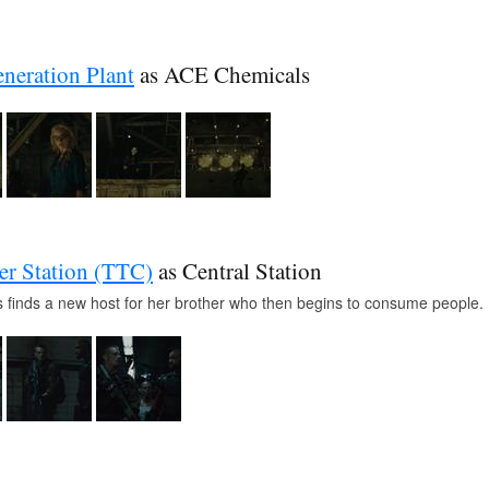
neration Plant
as ACE Chemicals
r Station (TTC)
as Central Station
 finds a new host for her brother who then begins to consume people.