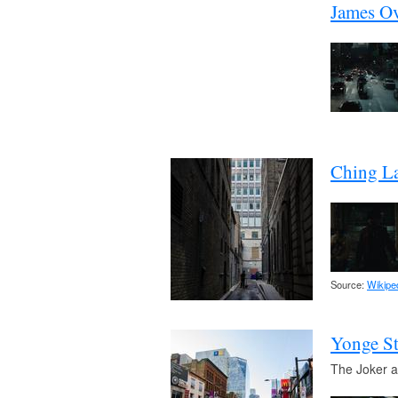
James Ov
Ching La
Source:
Wikipe
Yonge St
The Joker a