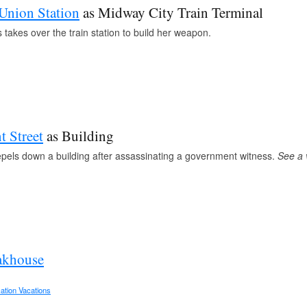
Union Station
as Midway City Train Terminal
takes over the train station to build her weapon.
t Street
as Building
pels down a building after assassinating a government witness.
See a
akhouse
ation Vacations