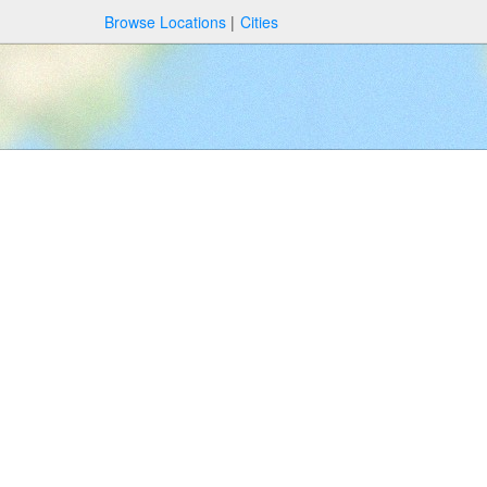
Browse Locations
Cities