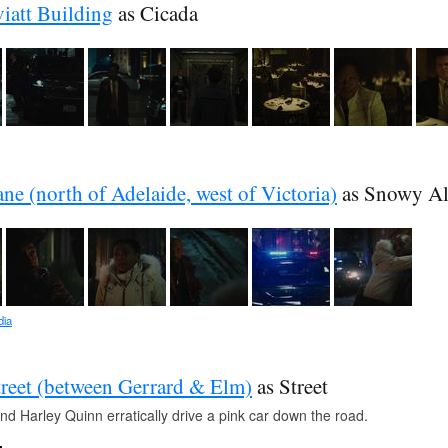
iatt Building
as Cicada
ne (north of Adelaide, west of Victoria)
as Snowy Al
dia
reet (between Gerrard & Elm)
as Street
nd Harley Quinn erratically drive a pink car down the road.