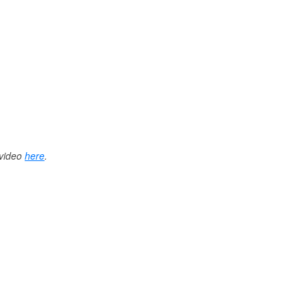
 video
here
.