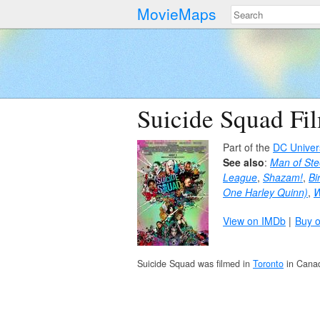
MovieMaps
Suicide Squad Fi
Part of the
DC Univer
See also
:
Man of Ste
League
,
Shazam!
,
Bi
One Harley Quinn)
,
View on IMDb
Buy 
Suicide Squad was filmed in
Toronto
in Cana