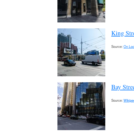
King Str
Source:
On Loc
Bay Stre
Source:
Wikipe