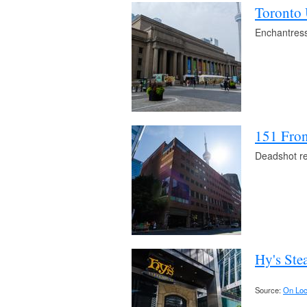
Toronto 
Enchantress 
151 Fron
Deadshot re
Hy's Ste
Source:
On Loc