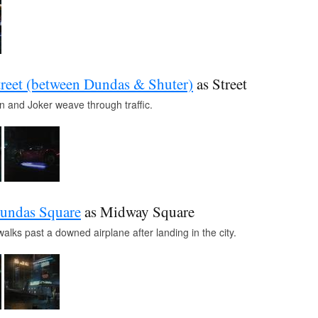
reet (between Dundas & Shuter)
as Street
n and Joker weave through traffic.
undas Square
as Midway Square
lks past a downed airplane after landing in the city.