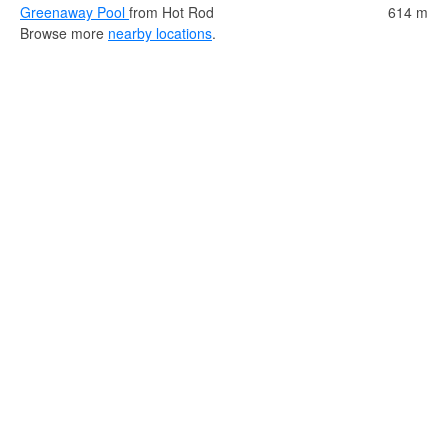
Greenaway Pool
from Hot Rod
614 m
Browse more
nearby locations
.