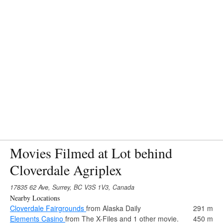
Movies Filmed at Lot behind
Cloverdale Agriplex
17835 62 Ave, Surrey, BC V3S 1V3, Canada
Nearby Locations
Cloverdale Fairgrounds
from Alaska Daily
291 m
Elements Casino
from The X-Files and 1 other movie.
450 m