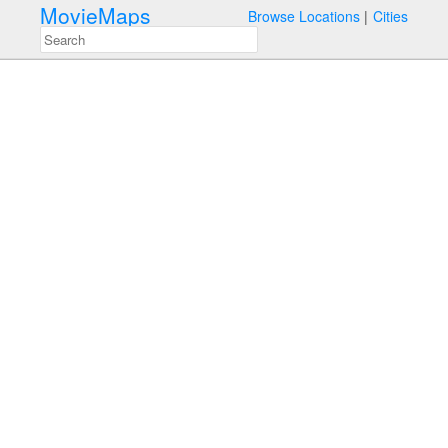
MovieMaps
Browse Locations
Cities