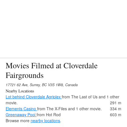
Movies Filmed at Cloverdale
Fairgrounds
17721 62 Ave, Surrey, BC V3S 1W8, Canada
Nearby Locations
Lot behind Cloverdale Agriplex
from The Last of Us and 1 other
movie.
291 m
Elements Casino
from The X-Files and 1 other movie.
334 m
Greenaway Pool
from Hot Rod
603 m
Browse more
nearby locations
.