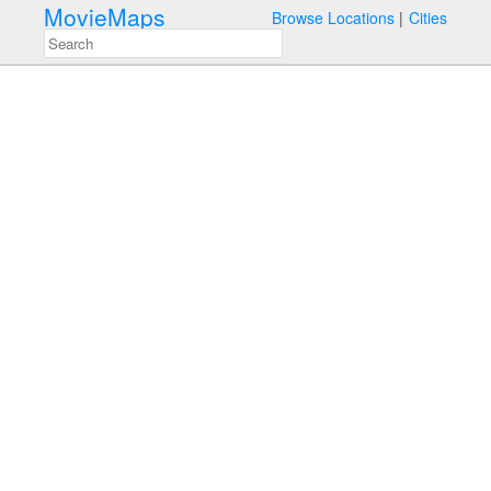
MovieMaps
Browse Locations
Cities