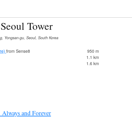
 Seoul Tower
g, Yongsan-gu, Seoul, South Korea
re)
from Sense8
950 m
1.1 km
1.6 km
: Always and Forever