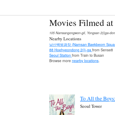
Movies Filmed at
105 Namsangongwon-gil, Yongsan 2(i)ga-don
Nearby Locations
남산백범광장 (Namsan Baekbeom Squa
88 Hoehyeondong 2(i)-ga
from Sense8
Seoul Station
from Train to Busan
Browse more
nearby locations
.
To All the Boys
Seoul Tower