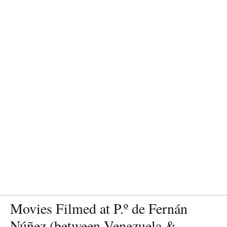
Movies Filmed at P.º de Fernán
Núñez (between Venezuela &