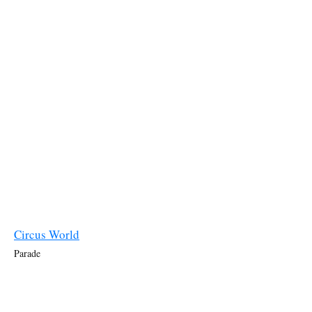
Circus World
Parade