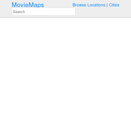
MovieMaps
Browse Locations
Cities