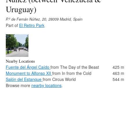
Uruguay)
P.º de Fernán Núñez, 20, 28009 Madrid, Spain
Part of
El Retiro Park
Nearby Locations
Fuente del Ángel Caído
from The Day of the Beast
425 m
Monument to Alfonso XII
from In from the Cold
463 m
Salón del Estanque
from Circus World
544 m
Browse more
nearby locations
.