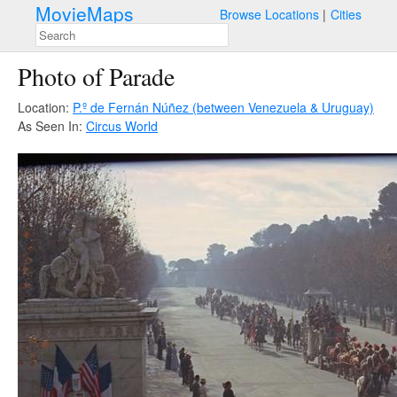
MovieMaps
Browse Locations
Cities
Photo of Parade
Location:
P.º de Fernán Núñez (between Venezuela & Uruguay)
As Seen In:
Circus World