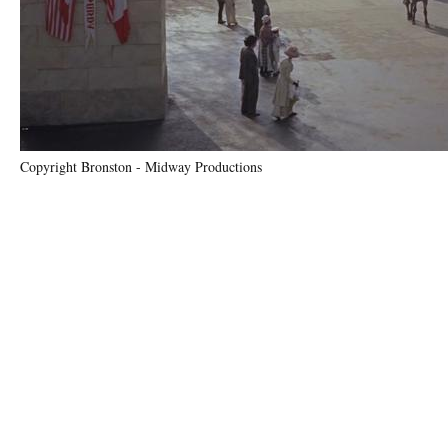
Copyright Bronston - Midway Productions