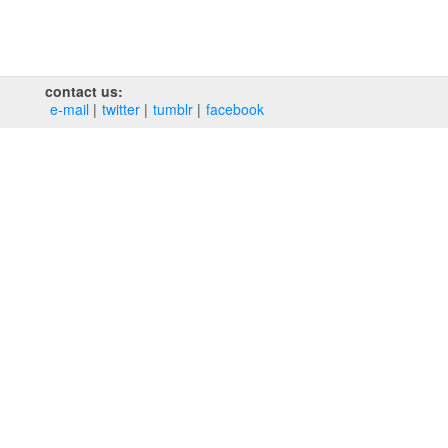
contact us:
e‑mail
twitter
tumblr
facebook