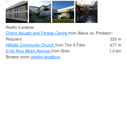
Nearby Locations
Chimo Aquatic and Fitness Centre
from Aliens vs. Predator:
Requiem
225 m
Hillside Community Church
from The X-Files
677 m
2190 King Albert Avenue
from Siren
1.0 km
Browse more
nearby locations
.