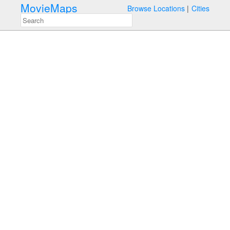
MovieMaps
Browse Locations
Cities