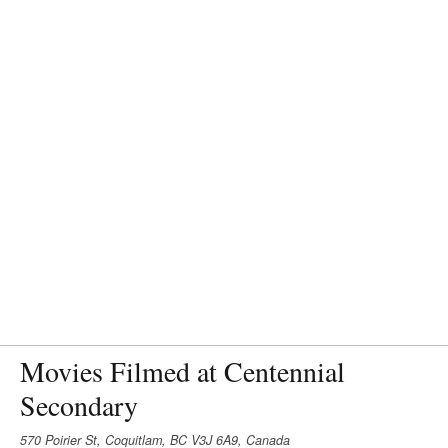
Movies Filmed at Centennial
Secondary
570 Poirier St, Coquitlam, BC V3J 6A9, Canada