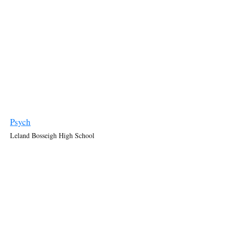
Psych
Leland Bosseigh High School
Interior of the school in episode 3x02 “
Murder?… Anyone?…
Anyone?… Bueller?
”.