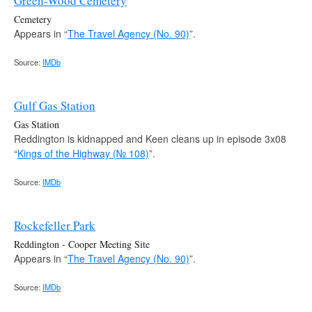
Green-Wood Cemetery
Cemetery
Appears in “
The Travel Agency (No. 90)
”.
Source:
IMDb
Gulf Gas Station
Gas Station
Reddington is kidnapped and Keen cleans up in episode 3x08
“
Kings of the Highway (№ 108)
”.
Source:
IMDb
Rockefeller Park
Reddington - Cooper Meeting Site
Appears in “
The Travel Agency (No. 90)
”.
Source:
IMDb