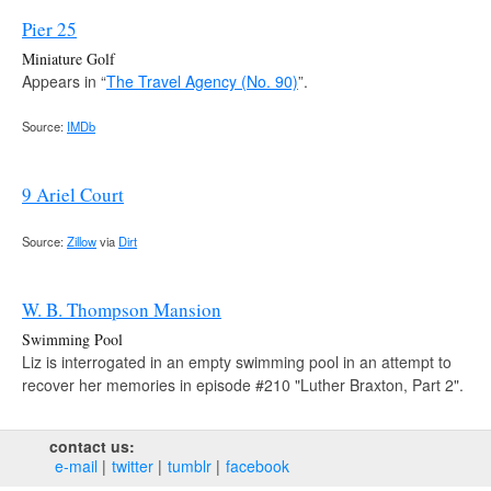
Pier 25
Miniature Golf
Appears in “
The Travel Agency (No. 90)
”.
Source:
IMDb
9 Ariel Court
Source:
Zillow
via
Dirt
W. B. Thompson Mansion
Swimming Pool
Liz is interrogated in an empty swimming pool in an attempt to
recover her memories in episode #210 "Luther Braxton, Part 2".
contact us:
e‑mail
twitter
tumblr
facebook