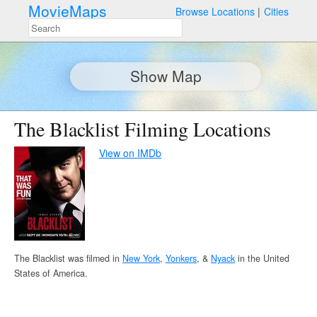
MovieMaps
Browse Locations
Cities
Show Map
The Blacklist Filming Locations
View on IMDb
The Blacklist was filmed in
New York
,
Yonkers
, &
Nyack
in the United
States of America.