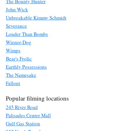
The Bounty Hunter
John Wick
Unbreakable Kimmy Schmidt
Severance
Louder Than Bombs
Wiener-Dog
Wimps
Bear's Frolic
Earthly Possessions
The Namesake
Fallout
Popular filming locations
245 River Road
Palisades Center Mall
Gulf Gas Station