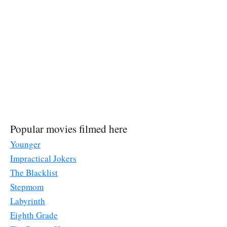
Popular movies filmed here
Younger
Impractical Jokers
The Blacklist
Stepmom
Labyrinth
Eighth Grade