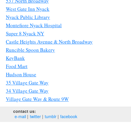
537 North Broadway
West Gate Inn Nyack
Nyack Public Library
Montefiore Nyack Hospital
Super 8 Nyack NY
Castle Heights Avenue & North Broadway
Runcible Spoon Bakery
KeyBank
Food Mart
Hudson House
35 Village Gate Way
34 Village Gate Way
Village Gate Way & Route 9W
contact us:
e‑mail
twitter
tumblr
facebook