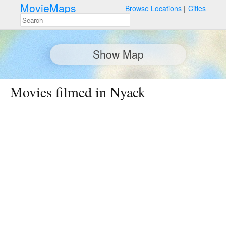
MovieMaps
Browse Locations
Cities
Show Map
Movies filmed in Nyack