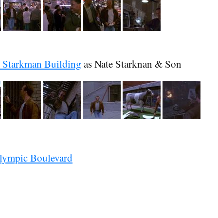
 Starkman Building
as Nate Starknan & Son
lympic Boulevard