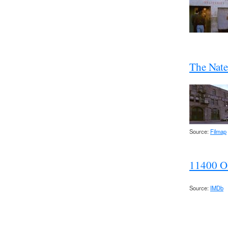
The Nate
Source:
Filmap
11400 O
Source:
IMDb