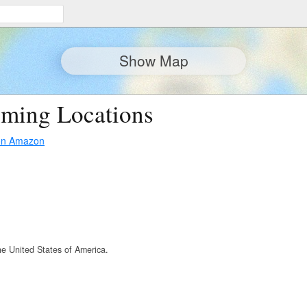
Show Map
lming Locations
on Amazon
he United States of America.