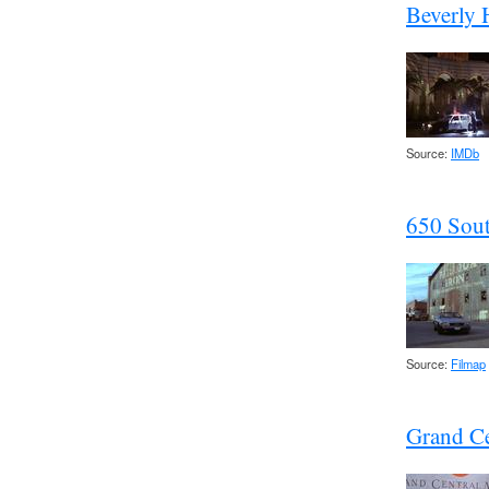
Beverly H
Source:
IMDb
650 Sou
Source:
Filmap
Grand Ce