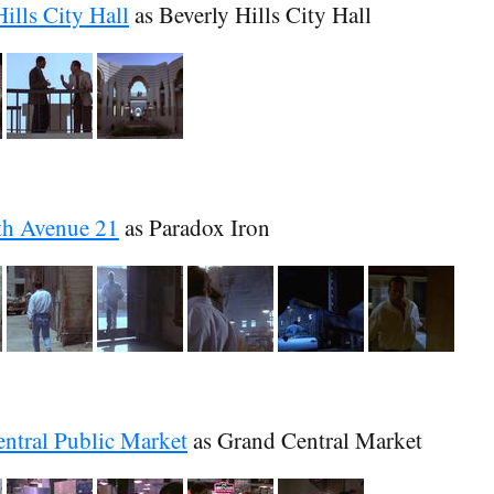
ills City Hall
as Beverly Hills City Hall
th Avenue 21
as Paradox Iron
ntral Public Market
as Grand Central Market