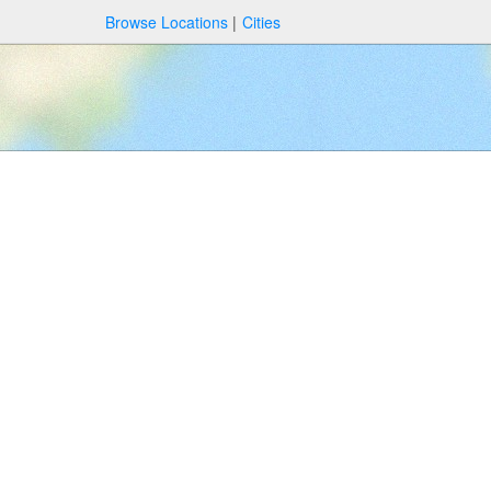
Browse Locations
Cities