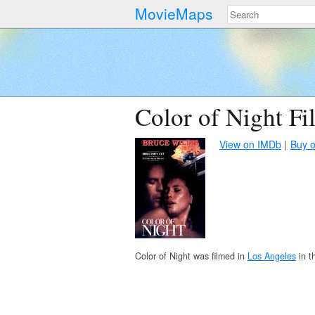
MovieMaps
Color of Night Fi
View on IMDb
Buy 
Color of Night was filmed in
Los Angeles
in t