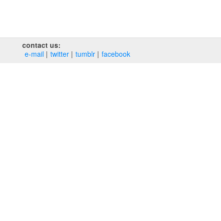
contact us:
e‑mail
twitter
tumblr
facebook