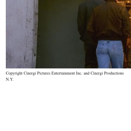
Copyright Cinergi Pictures Entertainment Inc. and Cinergi Productions
N.Y.