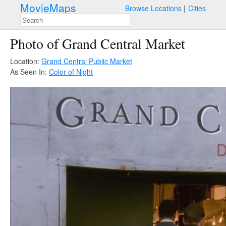
MovieMaps
Browse Locations
Cities
Photo of Grand Central Market
Location:
Grand Central Public Market
As Seen In:
Color of Night