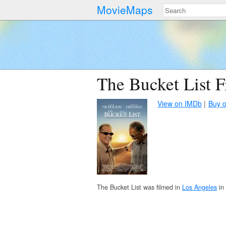
MovieMaps
The Bucket List F
View on IMDb
Buy 
The Bucket List was filmed in
Los Angeles
in 