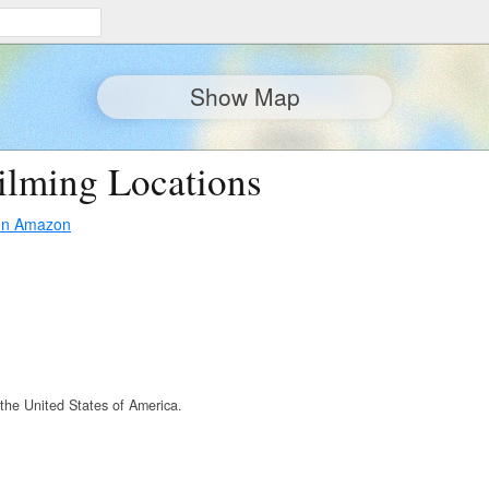
Show Map
ilming Locations
on Amazon
the United States of America.