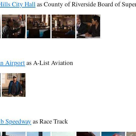
ills City Hall
as County of Riverside Board of Supe
n Airport
as A-List Aviation
ub Speedway
as Race Track