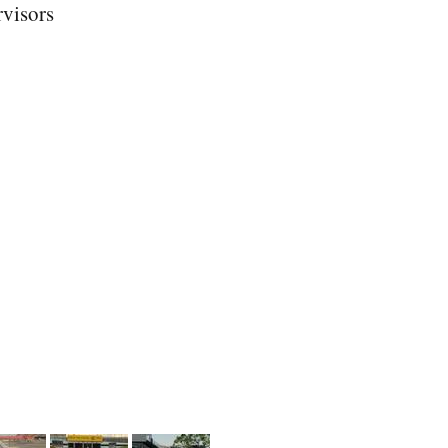
rvisors