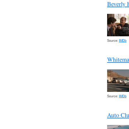
Beverly H
Source:
IMDb
Whitema
Source:
IMDb
Auto Cl