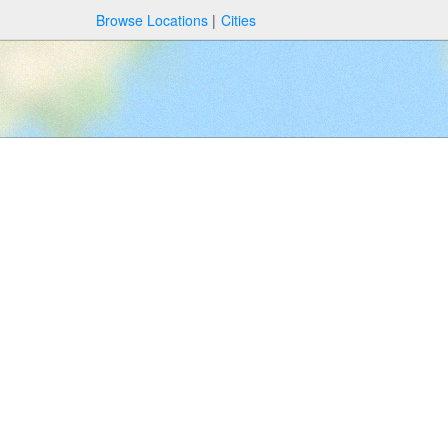
Browse Locations
Cities