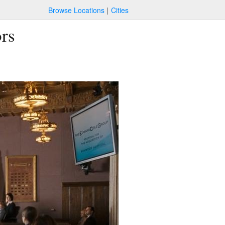
Browse Locations
Cities
ors