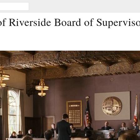
f Riverside Board of Supervis