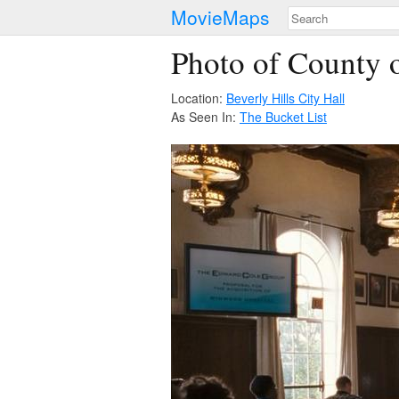
MovieMaps
Photo of County o
Location:
Beverly Hills City Hall
As Seen In:
The Bucket List