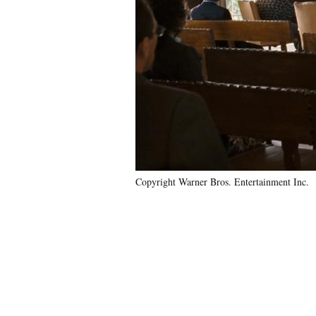
Copyright Warner Bros. Entertainment Inc.