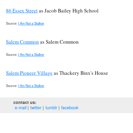
86 Essex Street
as Jacob Bailey High School
Source:
I Am Not a Stalker
Salem Common
as Salem Common
Source:
I Am Not a Stalker
Salem Pioneer Village
as Thackery Binx's House
Source:
I Am Not a Stalker
contact us:
e‑mail
twitter
tumblr
facebook