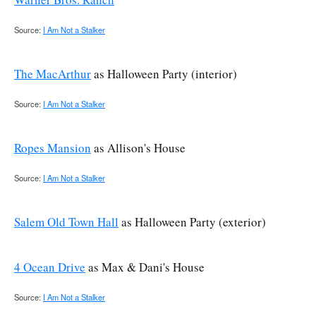
Source:
I Am Not a Stalker
The MacArthur
as Halloween Party (interior)
Source:
I Am Not a Stalker
Ropes Mansion
as Allison's House
Source:
I Am Not a Stalker
Salem Old Town Hall
as Halloween Party (exterior)
4 Ocean Drive
as Max & Dani's House
Source:
I Am Not a Stalker