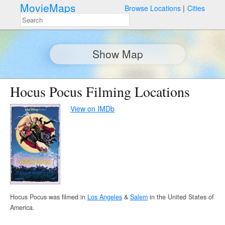
MovieMaps
Browse Locations
Cities
Show Map
Hocus Pocus Filming Locations
View on IMDb
Hocus Pocus was filmed in
Los Angeles
&
Salem
in the United States of
America.