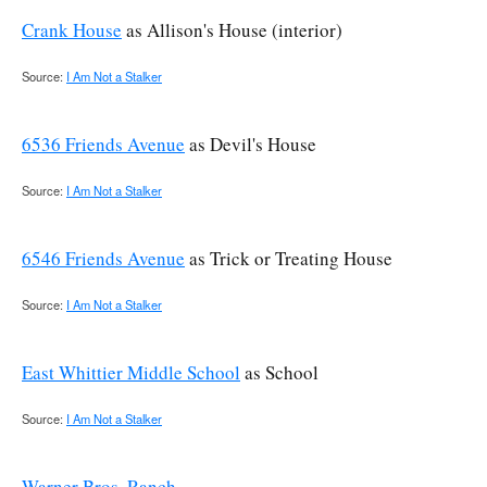
Crank House
as Allison's House (interior)
Source:
I Am Not a Stalker
6536 Friends Avenue
as Devil's House
Source:
I Am Not a Stalker
6546 Friends Avenue
as Trick or Treating House
Source:
I Am Not a Stalker
East Whittier Middle School
as School
Source:
I Am Not a Stalker
Warner Bros. Ranch