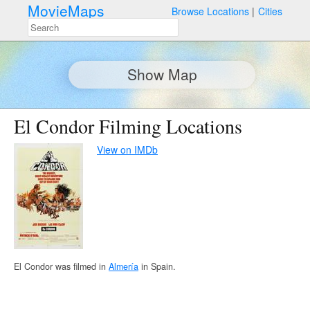
MovieMaps
Browse Locations
Cities
Show Map
El Condor Filming Locations
View on IMDb
El Condor was filmed in
Almería
in Spain.