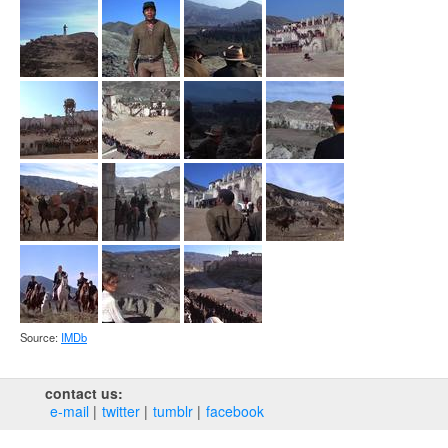
Source:
IMDb
contact us:
e‑mail
twitter
tumblr
facebook