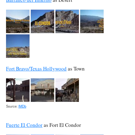
Fort Bravo/Texas Hollywood
as Town
Source:
IMDb
Fuerte El Condor
as Fort El Condor