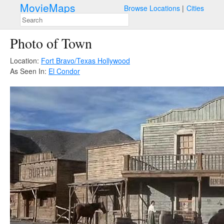
MovieMaps
Browse Locations
Cities
Photo of Town
Location:
Fort Bravo/Texas Hollywood
As Seen In:
El Condor