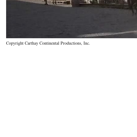
Copyright Carthay Continental Productions, Inc.