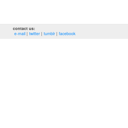
contact us:
e‑mail
twitter
tumblr
facebook