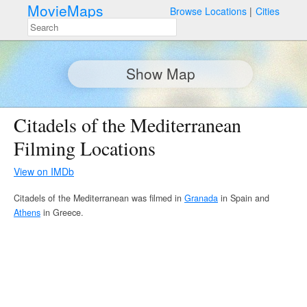
MovieMaps
Browse Locations
Cities
Show Map
Citadels of the Mediterranean
Filming Locations
View on IMDb
Citadels of the Mediterranean was filmed in
Granada
in Spain and
Athens
in Greece.