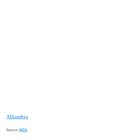
Alhambra
Source:
IMDb