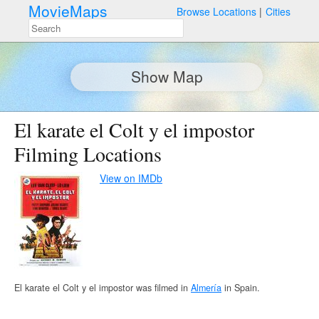
MovieMaps
Browse Locations
Cities
Show Map
El karate el Colt y el impostor
Filming Locations
View on IMDb
El karate el Colt y el impostor was filmed in
Almería
in Spain.