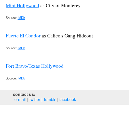
Mini Hollywood
as City of Monterey
Source:
IMDb
Fuerte El Condor
as Calico's Gang Hideout
Source:
IMDb
Fort Bravo/Texas Hollywood
Source:
IMDb
contact us:
e‑mail
twitter
tumblr
facebook