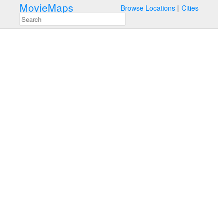
MovieMaps
Browse Locations
Cities