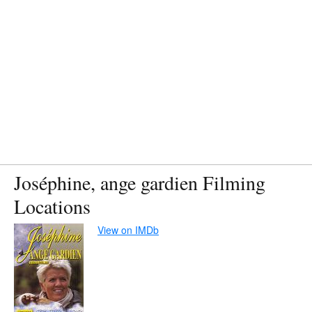
Joséphine, ange gardien Filming
Locations
View on IMDb