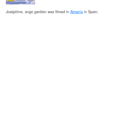
Joséphine, ange gardien was filmed in
Almería
in Spain.