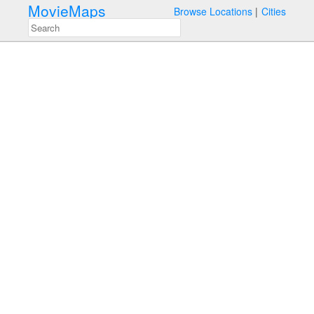
MovieMaps
Browse Locations
Cities