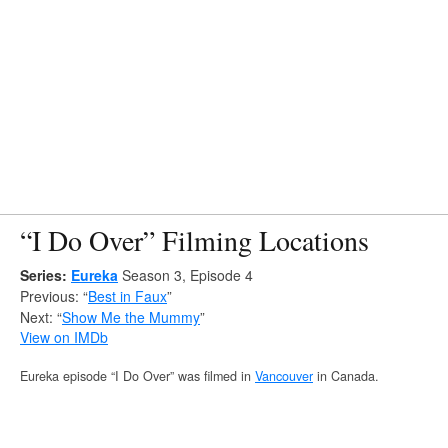
“I Do Over” Filming Locations
Series:
Eureka
Season 3, Episode 4
Previous: “
Best in Faux
”
Next: “
Show Me the Mummy
”
View on IMDb
Eureka episode “I Do Over” was filmed in
Vancouver
in Canada.