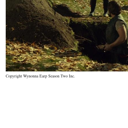
Copyright Wynonna Earp Season Two Inc.