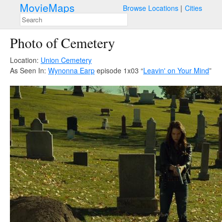
MovieMaps
Browse Locations
Cities
Photo of Cemetery
Location:
Union Cemetery
As Seen In:
Wynonna Earp
episode 1x03 “
Leavin' on Your Mind
”