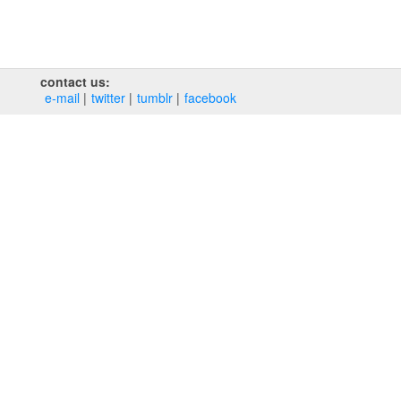
contact us:
e‑mail
twitter
tumblr
facebook