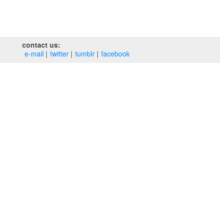
contact us:
e‑mail
twitter
tumblr
facebook