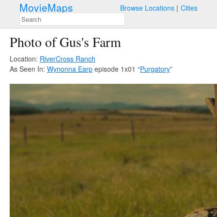
MovieMaps
Browse Locations
Cities
Photo of Gus's Farm
Location:
RiverCross Ranch
As Seen In:
Wynonna Earp
episode 1x01 “
Purgatory
”