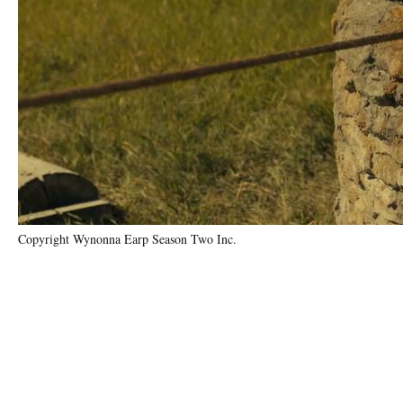
Copyright Wynonna Earp Season Two Inc.