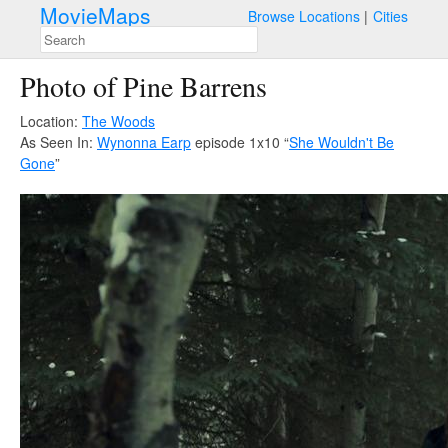
MovieMaps
Browse Locations
Cities
Photo of Pine Barrens
Location:
The Woods
As Seen In:
Wynonna Earp
episode 1x10 “
She Wouldn't Be
Gone
”