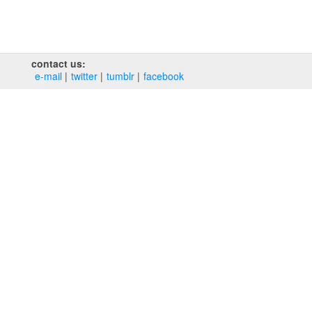
contact us:
e‑mail
twitter
tumblr
facebook