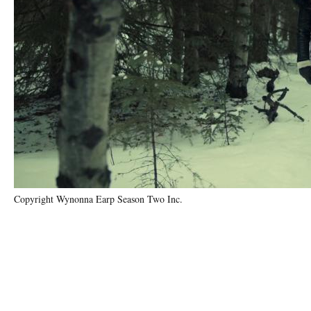
Copyright Wynonna Earp Season Two Inc.