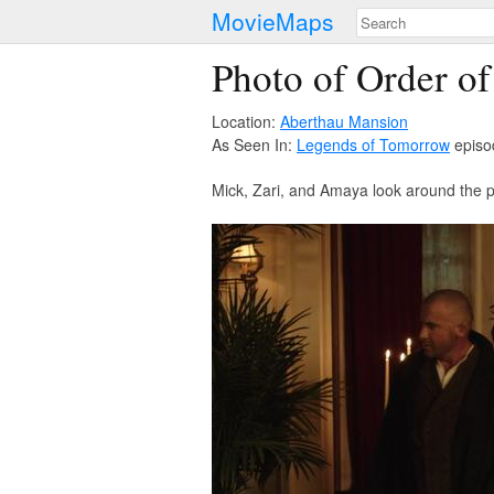
MovieMaps
Photo of Order o
Location:
Aberthau Mansion
As Seen In:
Legends of Tomorrow
episo
Mick, Zari, and Amaya look around the pa