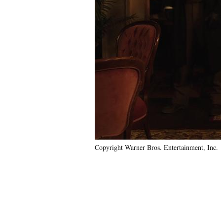
Copyright Warner Bros. Entertainment, Inc.