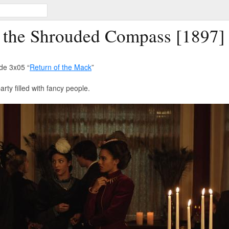
f the Shrouded Compass [1897]
de 3x05 “
Return of the Mack
”
rty filled with fancy people.