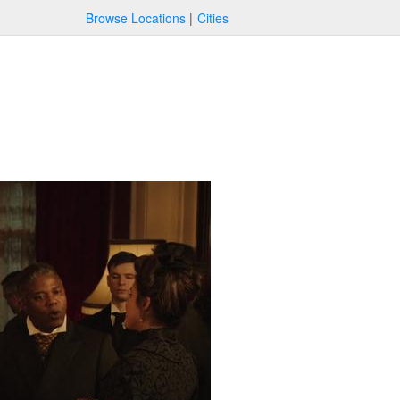
Browse Locations
Cities