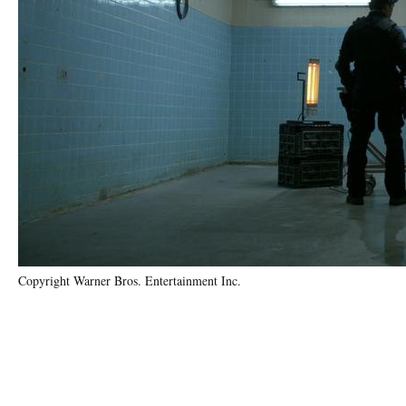
Copyright Warner Bros. Entertainment Inc.