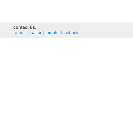
contact us:
e‑mail
twitter
tumblr
facebook