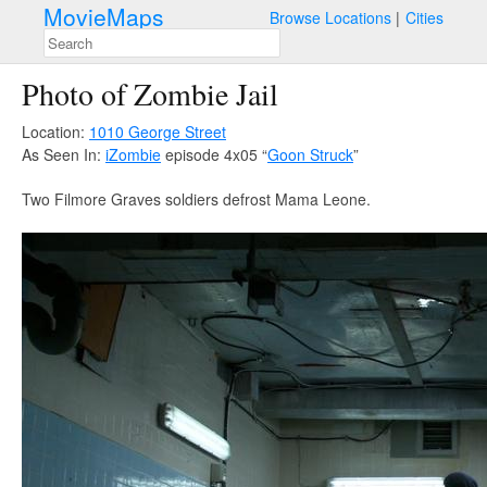
MovieMaps
Browse Locations
Cities
Photo of Zombie Jail
Location:
1010 George Street
As Seen In:
iZombie
episode 4x05 “
Goon Struck
”
Two Filmore Graves soldiers defrost Mama Leone.