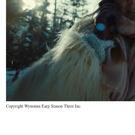
Copyright Wynonna Earp Season Three Inc.