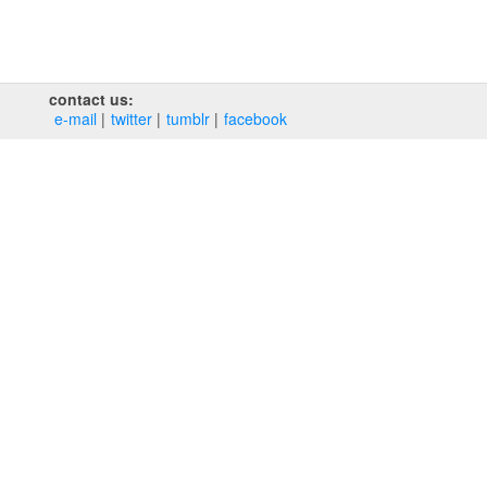
contact us:
e‑mail
twitter
tumblr
facebook