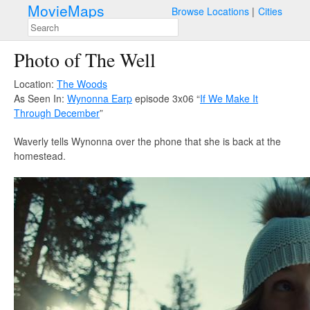
MovieMaps
Browse Locations
Cities
Photo of The Well
Location:
The Woods
As Seen In:
Wynonna Earp
episode 3x06 “
If We Make It
Through December
”
Waverly tells Wynonna over the phone that she is back at the
homestead.