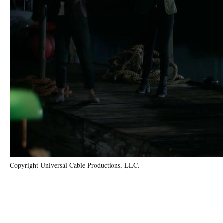
Copyright Universal Cable Productions, LLC.