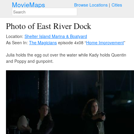
MovieMaps
Browse Locations
Cities
Photo of East River Dock
Location:
Shelter Island Marina & Boatyard
As Seen In:
The Magicians
episode 4x08 “
Home Improvement
”
Julia holds the egg out over the water while Kady holds Quentin
and Poppy and gunpoint.