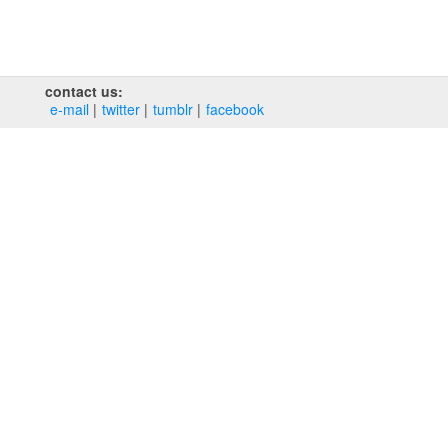
contact us:
e‑mail
twitter
tumblr
facebook