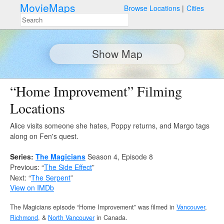
MovieMaps
Browse Locations
Cities
Show Map
“Home Improvement” Filming
Locations
Alice visits someone she hates, Poppy returns, and Margo tags
along on Fen's quest.
Series:
The Magicians
Season 4, Episode 8
Previous: “
The Side Effect
”
Next: “
The Serpent
”
View on IMDb
The Magicians episode “Home Improvement” was filmed in
Vancouver
,
Richmond
, &
North Vancouver
in Canada.