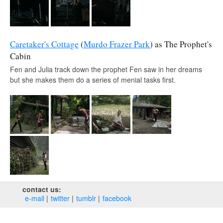
Caretaker's Cottage
(
Murdo Frazer Park
) as The Prophet's
Cabin
Fen and Julia track down the prophet Fen saw in her dreams
but she makes them do a series of menial tasks first.
contact us:
e‑mail
twitter
tumblr
facebook