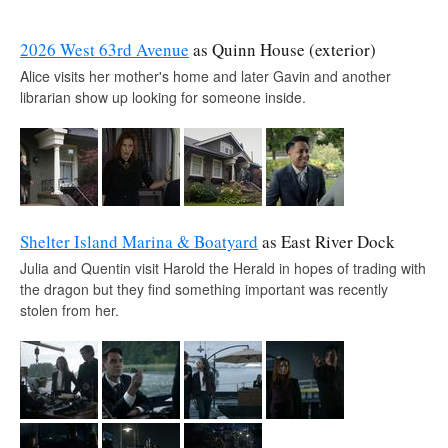
2026 West 63rd Avenue
as Quinn House (exterior)
Alice visits her mother's home and later Gavin and another
librarian show up looking for someone inside.
Shelter Island Marina & Boatyard
as East River Dock
Julia and Quentin visit Harold the Herald in hopes of trading with
the dragon but they find something important was recently
stolen from her.