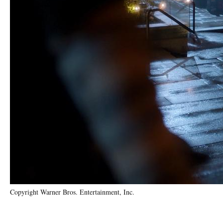
Copyright Warner Bros. Entertainment, Inc.