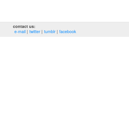
contact us:
e‑mail
twitter
tumblr
facebook