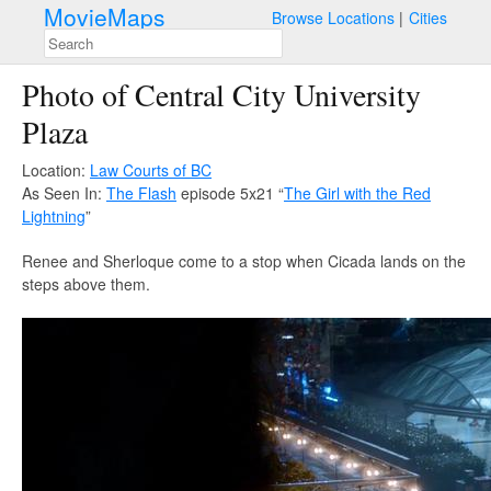
MovieMaps
Browse Locations
Cities
Photo of Central City University
Plaza
Location:
Law Courts of BC
As Seen In:
The Flash
episode 5x21 “
The Girl with the Red
Lightning
”
Renee and Sherloque come to a stop when Cicada lands on the
steps above them.