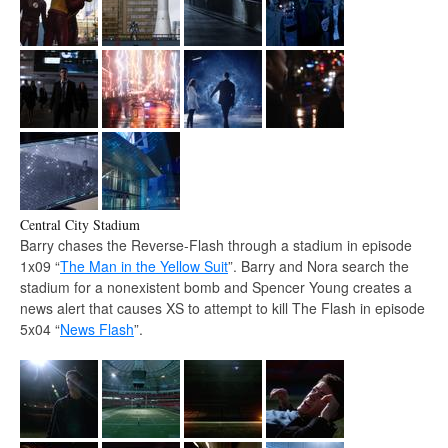
Central City Stadium
Barry chases the Reverse-Flash through a stadium in episode
1x09 “
The Man in the Yellow Suit
”. Barry and Nora search the
stadium for a nonexistent bomb and Spencer Young creates a
news alert that causes XS to attempt to kill The Flash in episode
5x04 “
News Flash
”.