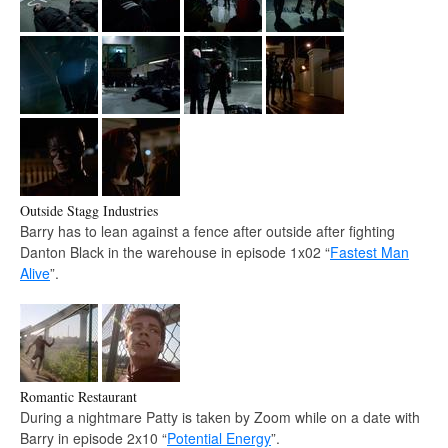
Outside Stagg Industries
Barry has to lean against a fence after outside after fighting
Danton Black in the warehouse in episode 1x02 “
Fastest Man
Alive
”.
Romantic Restaurant
During a nightmare Patty is taken by Zoom while on a date with
Barry in episode 2x10 “
Potential Energy
”.