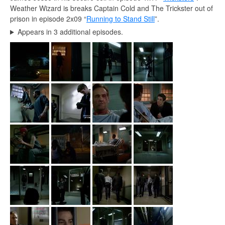
Weather Wizard is breaks Captain Cold and The Trickster out of
prison in episode 2x09 “
Running to Stand Still
”.
Appears in 3 additional episodes.