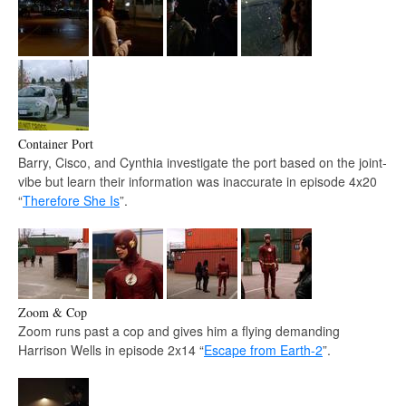
Container Port
Barry, Cisco, and Cynthia investigate the port based on the joint-
vibe but learn their information was inaccurate in episode 4x20
“
Therefore She Is
”.
Zoom & Cop
Zoom runs past a cop and gives him a flying demanding
Harrison Wells in episode 2x14 “
Escape from Earth-2
”.