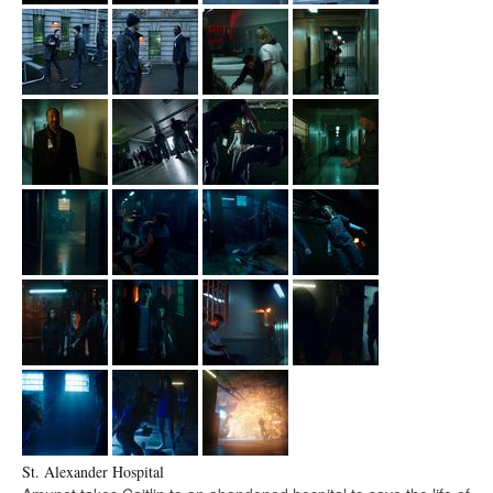
St. Alexander Hospital