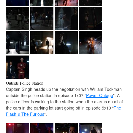
Outside Police Station
Captain Singh heads up the negotiation with William Tockman
outside the police station in episode 1x07 “
Power Outage
”. A
police officer is walking to the station when the alarms on all of
the cars in the parking lot start going off in episode 5x10 “
The
Flash & The Furious
”.