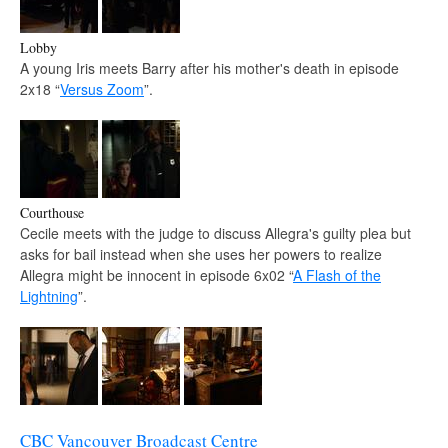
Lobby
A young Iris meets Barry after his mother's death in episode
2x18 “
Versus Zoom
”.
Courthouse
Cecile meets with the judge to discuss Allegra's guilty plea but
asks for bail instead when she uses her powers to realize
Allegra might be innocent in episode 6x02 “
A Flash of the
Lightning
”.
CBC Vancouver Broadcast Centre