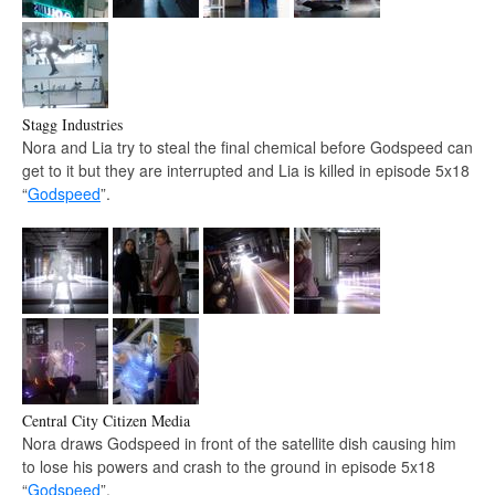
Stagg Industries
Nora and Lia try to steal the final chemical before Godspeed can
get to it but they are interrupted and Lia is killed in episode 5x18
“
Godspeed
”.
Central City Citizen Media
Nora draws Godspeed in front of the satellite dish causing him
to lose his powers and crash to the ground in episode 5x18
“
Godspeed
”.