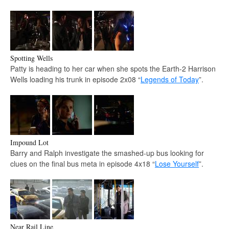
Spotting Wells
Patty is heading to her car when she spots the Earth-2 Harrison
Wells loading his trunk in episode 2x08 “
Legends of Today
”.
Impound Lot
Barry and Ralph investigate the smashed-up bus looking for
clues on the final bus meta in episode 4x18 “
Lose Yourself
”.
Near Rail Line