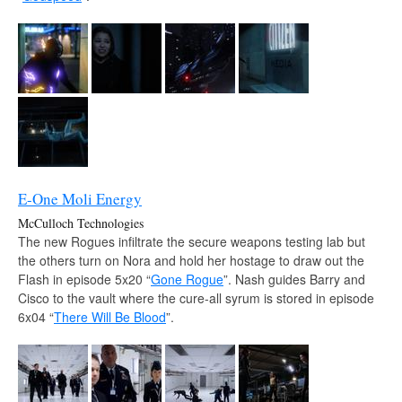
E-One Moli Energy
McCulloch Technologies
The new Rogues infiltrate the secure weapons testing lab but
the others turn on Nora and hold her hostage to draw out the
Flash in episode 5x20 “
Gone Rogue
”. Nash guides Barry and
Cisco to the vault where the cure-all syrum is stored in episode
6x04 “
There Will Be Blood
”.