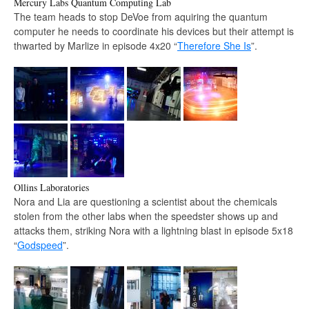
Mercury Labs Quantum Computing Lab
The team heads to stop DeVoe from aquiring the quantum
computer he needs to coordinate his devices but their attempt is
thwarted by Marlize in episode 4x20 “
Therefore She Is
”.
Ollins Laboratories
Nora and Lia are questioning a scientist about the chemicals
stolen from the other labs when the speedster shows up and
attacks them, striking Nora with a lightning blast in episode 5x18
“
Godspeed
”.