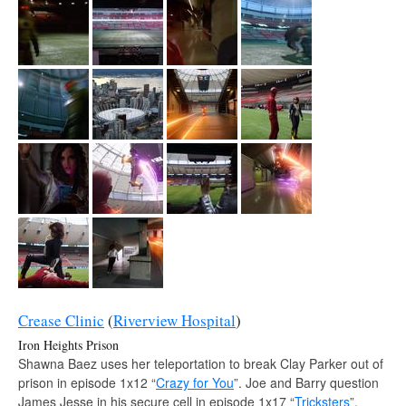
Crease Clinic
(
Riverview Hospital
)
Iron Heights Prison
Shawna Baez uses her teleportation to break Clay Parker out of
prison in episode 1x12 “
Crazy for You
”. Joe and Barry question
James Jesse in his secure cell in episode 1x17 “
Tricksters
”.