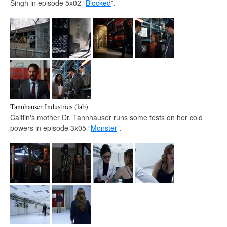
Singh in episode 5x02 “
Blocked
”.
Tannhauser Industries (lab)
Caitlin's mother Dr. Tannhauser runs some tests on her cold
powers in episode 3x05 “
Monster
”.