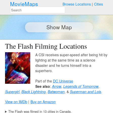
MovieMaps
Browse Locations
Cities
Show Map
The Flash Filming Locations
A CSI receives super-speed after being hit by
lighting at the same time as a science
disaster and he turns himself into a
superhero.
Part of the
DC Universe
See also
:
Arrow
,
Legends of Tomorrow
,
Supergirl
,
Black Lightning
,
Batwoman
, &
Superman and Lois
.
View on IMDb
Buy on Amazon
The Flash was filmed in 13 cities in Canada.