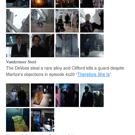
Vandermeer Steel
The DeVoes steal a rare alloy and Clifford kills a guard despite
Marlize's objections in episode 4x20 “
Therefore She Is
”.