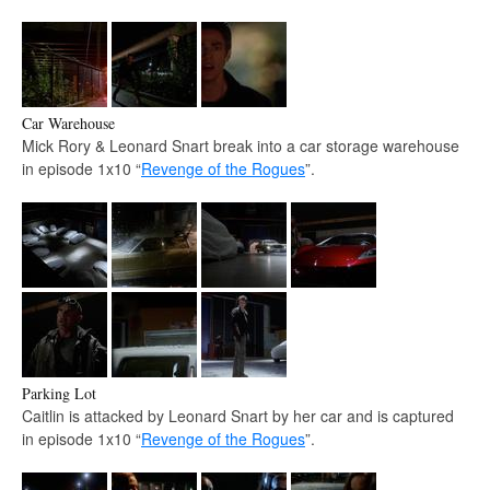
Car Warehouse
Mick Rory & Leonard Snart break into a car storage warehouse
in episode 1x10 “
Revenge of the Rogues
”.
Parking Lot
Caitlin is attacked by Leonard Snart by her car and is captured
in episode 1x10 “
Revenge of the Rogues
”.