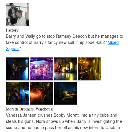
Factory
Barry and Wally go to stop Ramsey Deacon but he manages to
take control of Barry's fancy new suit in episode 4x02 “
Mixed
Signals
”.
Moretti Brothers' Warehouse
Vanessa Jansen crushes Bobby Moretti into a tiny cube and
steals his guns. Nora shows up when Barry is investigating the
scene and he has to pass her off as his new intern to Captain