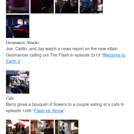
Geomancer Attacks
Joe, Caitlin, and Jay watch a news report on the new villain
Geomancer calling out The Flash in episode 2x13 “
Welcome to
Earth-2
”.
Cafe
Barry gives a bouquet of flowers to a couple eating at a cafe in
episode 1x08 “
Flash vs. Arrow
”.