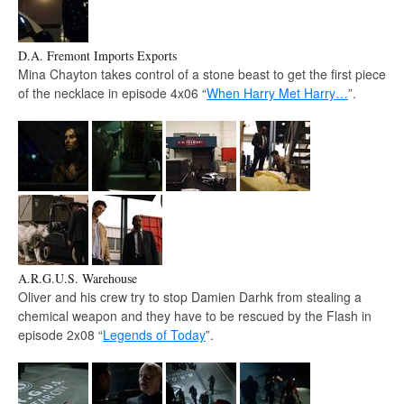
D.A. Fremont Imports Exports
Mina Chayton takes control of a stone beast to get the first piece
of the necklace in episode 4x06 “
When Harry Met Harry…
”.
A.R.G.U.S. Warehouse
Oliver and his crew try to stop Damien Darhk from stealing a
chemical weapon and they have to be rescued by the Flash in
episode 2x08 “
Legends of Today
”.