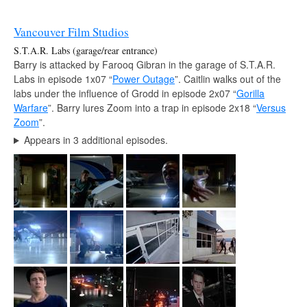
Vancouver Film Studios
S.T.A.R. Labs (garage/rear entrance)
Barry is attacked by Farooq Gibran in the garage of S.T.A.R.
Labs in episode 1x07 “
Power Outage
”. Caitlin walks out of the
labs under the influence of Grodd in episode 2x07 “
Gorilla
Warfare
”. Barry lures Zoom into a trap in episode 2x18 “
Versus
Zoom
”.
Appears in 3 additional episodes.