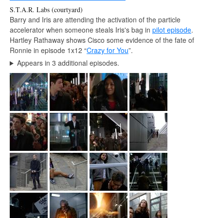
S.T.A.R. Labs (courtyard)
Barry and Iris are attending the activation of the particle
accelerator when someone steals Iris's bag in
pilot episode
.
Hartley Rathaway shows Cisco some evidence of the fate of
Ronnie in episode 1x12 “
Crazy for You
”.
Appears in 3 additional episodes.