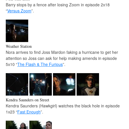
Barry stops by a fence after losing Zoom in episode 2x18
“
Versus Zoom
”.
Weather Station
Nora arrives to find Joss Mardon faking a hurricane to get her
attention so Joss can ask for help making amends in episode
5x10 “
The Flash & The Furious
”.
Kendra Saunders on Street
Kendra Saunders (Hawkgirl) watches the black hole in episode
1x23 “
Fast Enough
”.