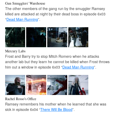
Gun Smugglers' Warehouse
The other members of the gang run by the smuggler Ramsey
killed are attacked at night by their dead boss in episode 6x03
“
Dead Man Running
”.
Mercury Labs
Frost and Barry try to stop Mitch Romero when he attacks
another lab but they learn he cannot be killed when Frost throws
him out a window in episode 6x03 “
Dead Man Running
”.
Rachel Rosso's Office
Ramsey remembers his mother when he learned that she was
sick in episode 6x04 “
There Will Be Blood
”.