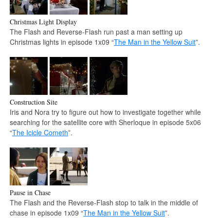
Christmas Light Display
The Flash and Reverse-Flash run past a man setting up
Christmas lights in episode 1x09 “
The Man in the Yellow Suit
”.
Construction Site
Iris and Nora try to figure out how to investigate together while
searching for the satellite core with Sherloque in episode 5x06
“
The Icicle Cometh
”.
Pause in Chase
The Flash and the Reverse-Flash stop to talk in the middle of
chase in episode 1x09 “
The Man in the Yellow Suit
”.