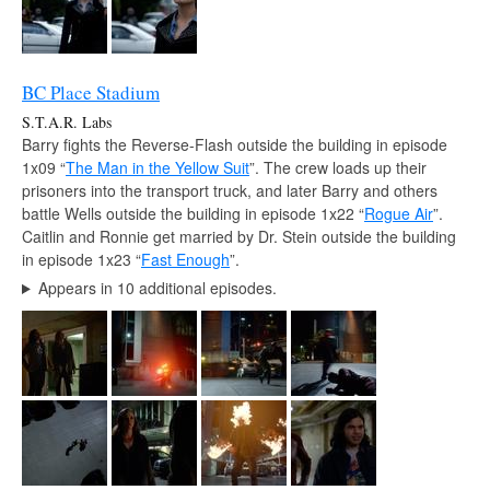
BC Place Stadium
S.T.A.R. Labs
Barry fights the Reverse-Flash outside the building in episode
1x09 “
The Man in the Yellow Suit
”. The crew loads up their
prisoners into the transport truck, and later Barry and others
battle Wells outside the building in episode 1x22 “
Rogue Air
”.
Caitlin and Ronnie get married by Dr. Stein outside the building
in episode 1x23 “
Fast Enough
”.
Appears in 10 additional episodes.