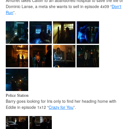
Amunet takes Caitlin to an abandoned hospital to save the life of
Dominic Lanse, a meta she wants to sell in episode 4x09 “
Don't
Run
”.
Police Station
Barry goes looking for Iris only to find her heading home with
Eddie in episode 1x12 “
Crazy for You
”.