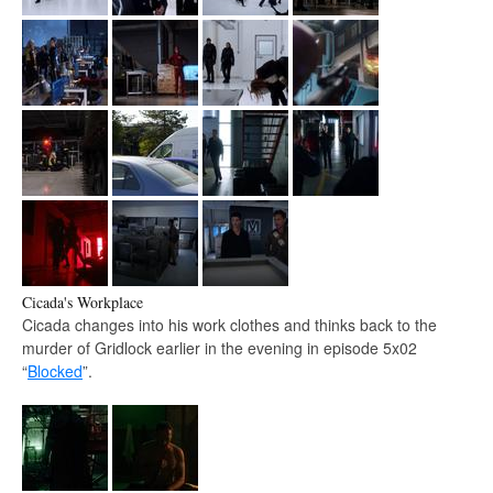
Cicada's Workplace
Cicada changes into his work clothes and thinks back to the
murder of Gridlock earlier in the evening in episode 5x02
“
Blocked
”.