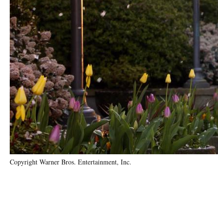
Copyright Warner Bros. Entertainment, Inc.