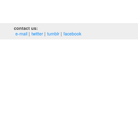
contact us:
e‑mail
twitter
tumblr
facebook