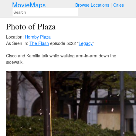
MovieMaps
Browse Locations
Cities
Photo of Plaza
Location:
Hornby Plaza
As Seen In:
The Flash
episode 5x22 “
Legacy
”
Cisco and Kamilla talk while walking arm-in-arm down the
sidewalk.