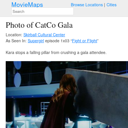
MovieMaps
Browse Locations
Cities
Photo of CatCo Gala
Location:
Skirball Cultural Center
As Seen In:
Supergirl
episode 1x03 “
Fight or Flight
”
Kara stops a falling pillar from crushing a gala attendee.