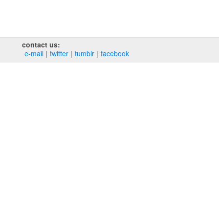
contact us:
e‑mail
twitter
tumblr
facebook