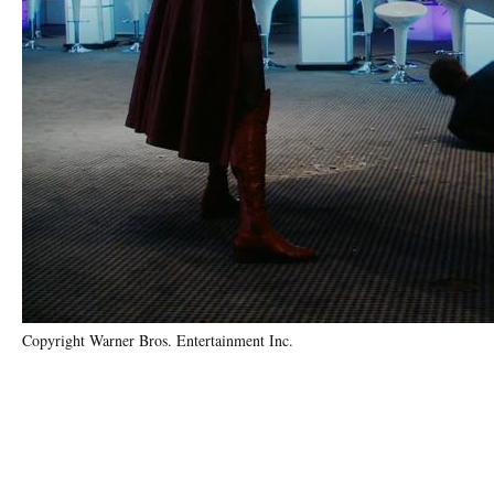
Copyright Warner Bros. Entertainment Inc.