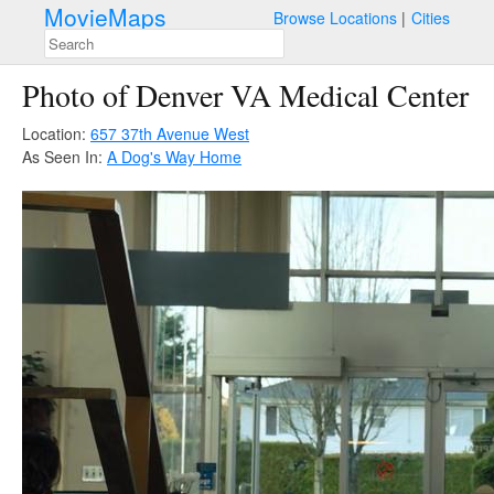
MovieMaps
Browse Locations
Cities
Photo of Denver VA Medical Center
Location:
657 37th Avenue West
As Seen In:
A Dog's Way Home