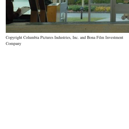
Copyright Columbia Pictures Industries, Inc. and Bona Film Investment
Company