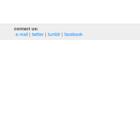
contact us:
e‑mail
twitter
tumblr
facebook