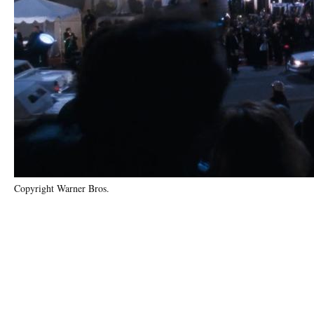
Copyright Warner Bros.