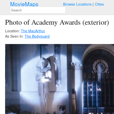
MovieMaps
Browse Locations
Cities
Photo of Academy Awards (exterior)
Location:
The MacArthur
As Seen In:
The Bodyguard