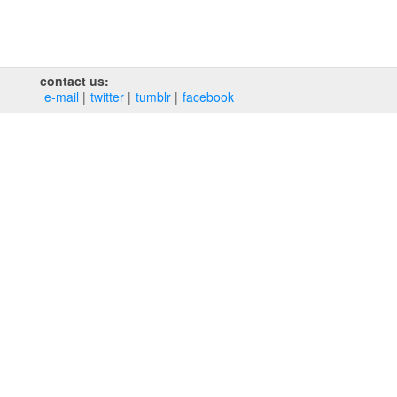
contact us:
e‑mail
twitter
tumblr
facebook