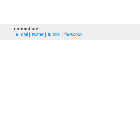
contact us:
e‑mail
twitter
tumblr
facebook