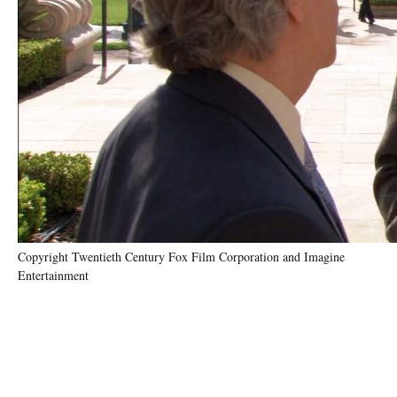
Copyright Twentieth Century Fox Film Corporation and Imagine
Entertainment