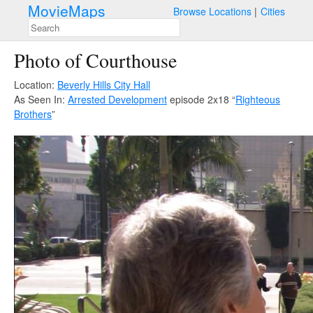
MovieMaps
Browse Locations
Cities
Photo of Courthouse
Location:
Beverly Hills City Hall
As Seen In:
Arrested Development
episode 2x18 “
Righteous
Brothers
”