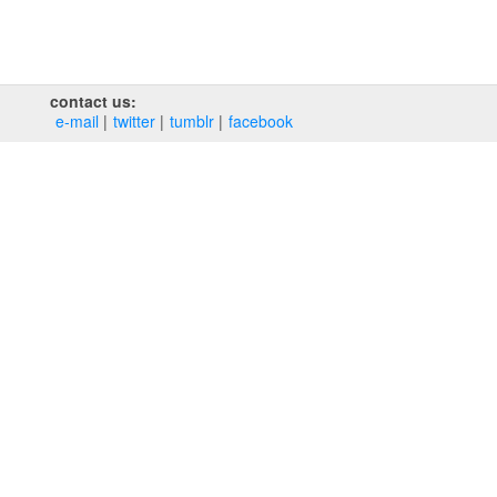
contact us:
e‑mail
twitter
tumblr
facebook