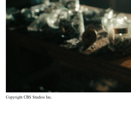
Copyright CBS Studios Inc.