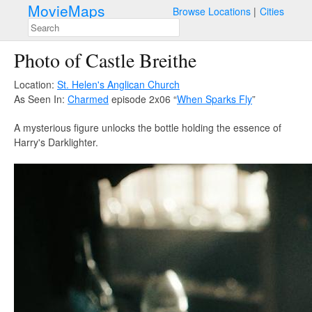
MovieMaps
Browse Locations
Cities
Photo of Castle Breithe
Location:
St. Helen's Anglican Church
As Seen In:
Charmed
episode 2x06 “
When Sparks Fly
”
A mysterious figure unlocks the bottle holding the essence of
Harry's Darklighter.