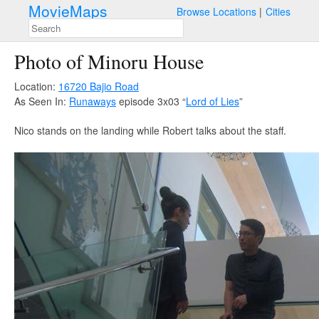
MovieMaps
Browse Locations
Cities
Photo of Minoru House
Location:
16720 Bajio Road
As Seen In:
Runaways
episode 3x03 “
Lord of Lies
”
Nico stands on the landing while Robert talks about the staff.