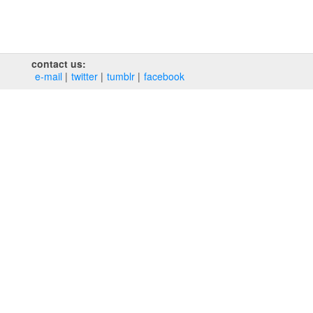
contact us:
e‑mail
twitter
tumblr
facebook