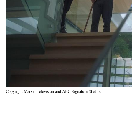
Copyright Marvel Television and ABC Signature Studios