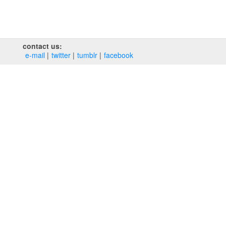
contact us:
e‑mail
twitter
tumblr
facebook