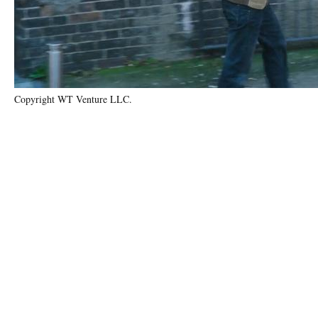
Copyright WT Venture LLC.