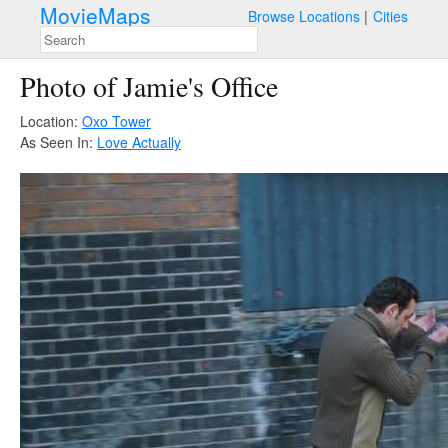
MovieMaps
Browse Locations
Cities
Photo of Jamie's Office
Location:
Oxo Tower
As Seen In:
Love Actually