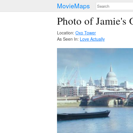
MovieMaps
Photo of Jamie's 
Location:
Oxo Tower
As Seen In:
Love Actually