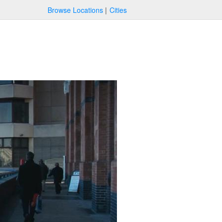
Browse Locations
Cities