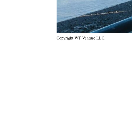
Copyright WT Venture LLC.