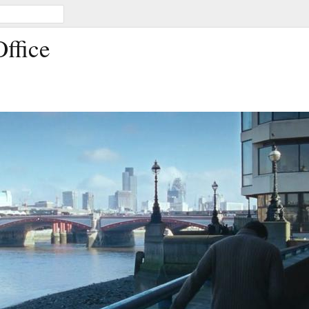
Office