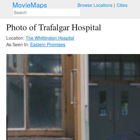
MovieMaps
Browse Locations
Cities
Photo of Trafalgar Hospital
Location:
The Whittington Hospital
As Seen In:
Eastern Promises