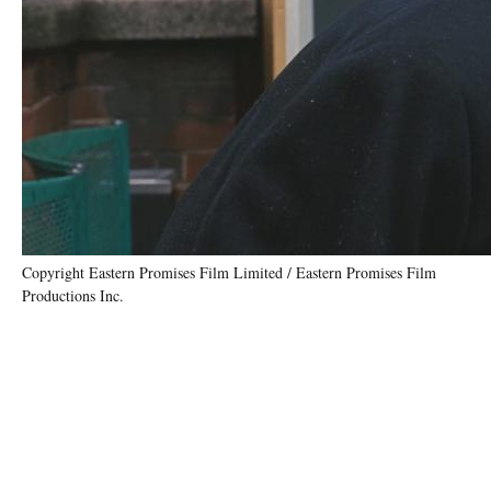
Copyright Eastern Promises Film Limited / Eastern Promises Film
Productions Inc.