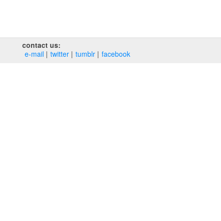
contact us:
e‑mail
twitter
tumblr
facebook