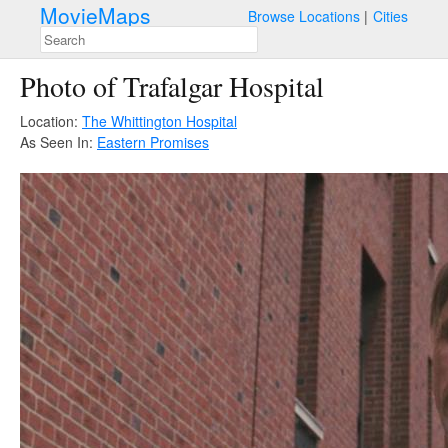
MovieMaps
Browse Locations
Cities
Photo of Trafalgar Hospital
Location:
The Whittington Hospital
As Seen In:
Eastern Promises