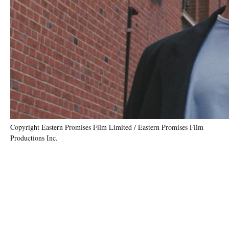
Copyright Eastern Promises Film Limited / Eastern Promises Film
Productions Inc.