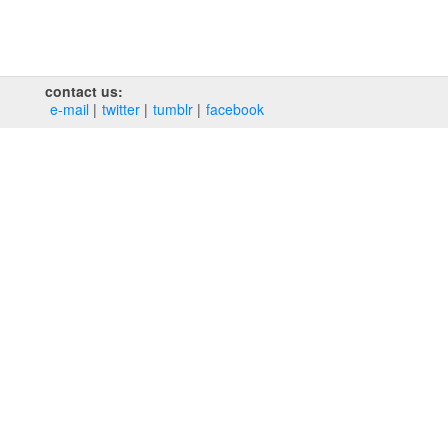
contact us:
e‑mail
twitter
tumblr
facebook