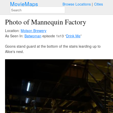
MovieMaps
Browse Locations
Cities
Photo of Mannequin Factory
Location:
Molson Brewery
As Seen In:
Batwoman
episode 1x13 “
Drink Me
”
Goons stand guard at the bottom of the stairs learding up to
Alice's nest.