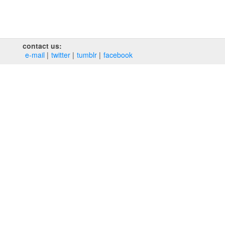
contact us:
e‑mail
twitter
tumblr
facebook