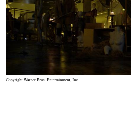
Copyright Warner Bros. Entertainment, Inc.