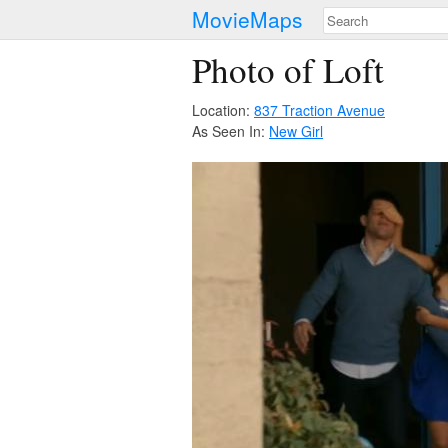
MovieMaps
Photo of Loft
Location:
837 Traction Avenue
As Seen In:
New Girl