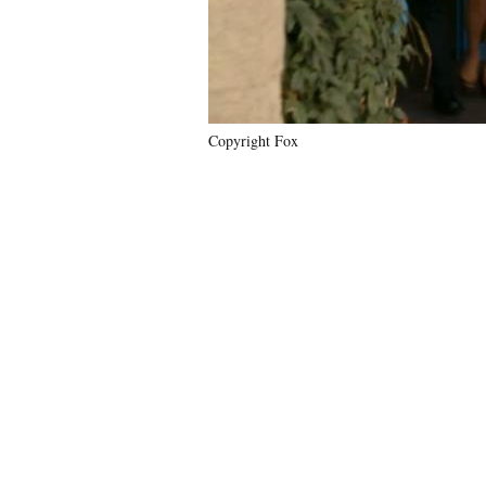
Copyright Fox