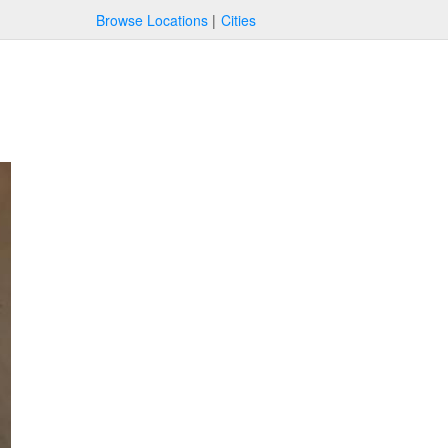
Browse Locations
Cities