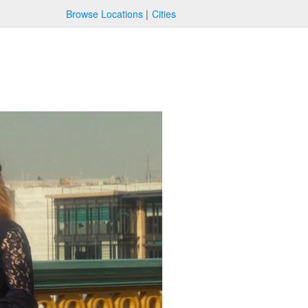
Browse Locations
Cities