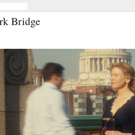
rk Bridge