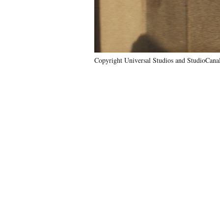
Copyright Universal Studios and StudioCa