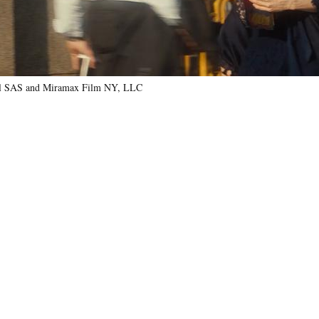
nal SAS and Miramax Film NY, LLC