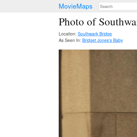
MovieMaps
Photo of Southwa
Location:
Southwark Bridge
As Seen In:
Bridget Jones's Baby