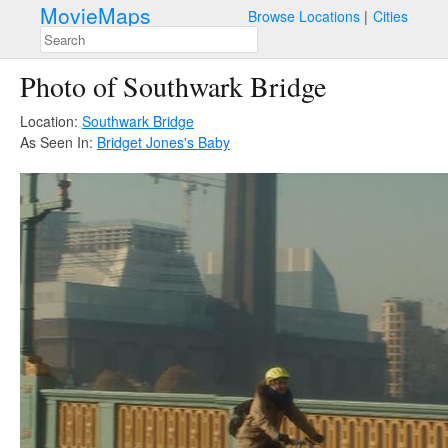
MovieMaps
Browse Locations
Cities
Photo of Southwark Bridge
Location:
Southwark Bridge
As Seen In:
Bridget Jones's Baby