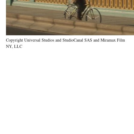
Copyright Universal Studios and StudioCanal SAS and Miramax Film
NY, LLC