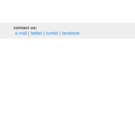
contact us:
e‑mail
twitter
tumblr
facebook