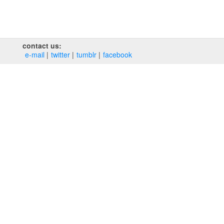
contact us:
e‑mail
twitter
tumblr
facebook