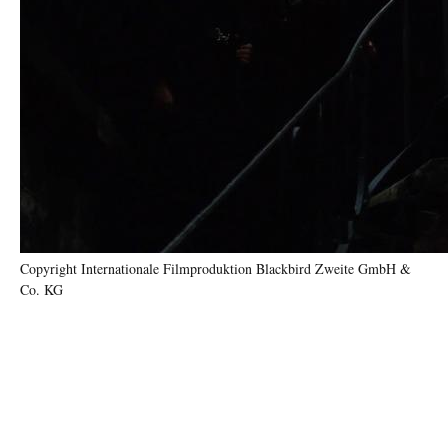
Copyright Internationale Filmproduktion Blackbird Zweite GmbH &
Co. KG