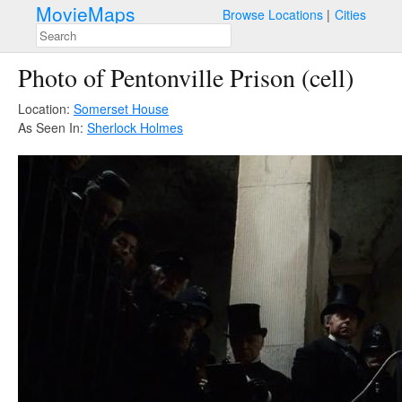
MovieMaps
Browse Locations
Cities
Photo of Pentonville Prison (cell)
Location:
Somerset House
As Seen In:
Sherlock Holmes