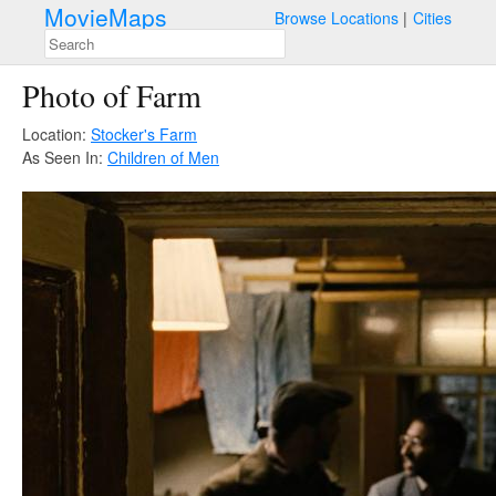
MovieMaps
Browse Locations
Cities
Photo of Farm
Location:
Stocker's Farm
As Seen In:
Children of Men