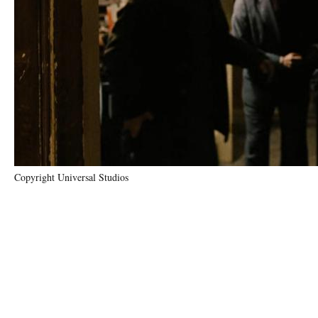
Copyright Universal Studios