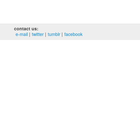
contact us:
e‑mail
twitter
tumblr
facebook